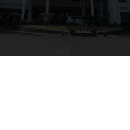
faculty
NAME
DESIGNATION
QUALIFICATION
Vishnu Sudheesh
HOD
M.Tech
Ashik K Biju
Lecturer
B.Tech
Muhammed Jiswan
Lecturer
B.Tech