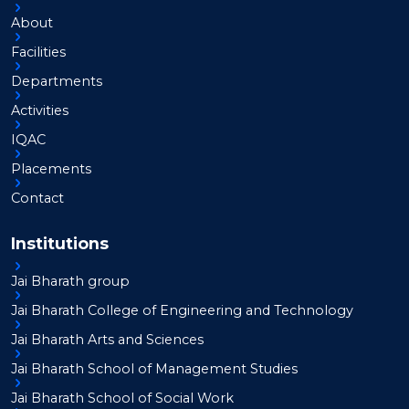
About
Facilities
Departments
Activities
IQAC
Placements
Contact
Institutions
Jai Bharath group
Jai Bharath College of Engineering and Technology
Jai Bharath Arts and Sciences
Jai Bharath School of Management Studies
Jai Bharath School of Social Work