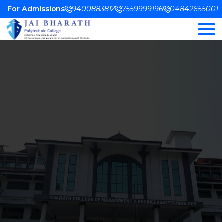
For Admissions
9400883812
7559999196
04842655001