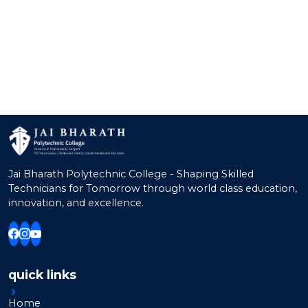
Raseena P B
A.P.
M.Sc., B.Ed.
Indu P
A.P.
M.Sc., B.Ed.
Ann Mary Thomas
A.P.
M.A., B.Ed.
Merin Peter
AP
M.A., B.Ed.
Sreelakshmi T G
Lab Instructor
B.Sc., Hdc & Bm
Sandhya Gopi
Lab Instructor
B.Sc., B.Ed.
Jai Bharath Polytechnic College - Shaping Skilled
Technicians for Tomorrow through world class education,
innovation, and excellence.
quick links
Home